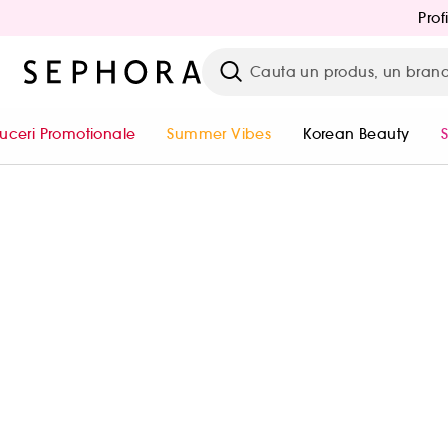
Prof
uceri Promotionale
Summer Vibes
Korean Beauty