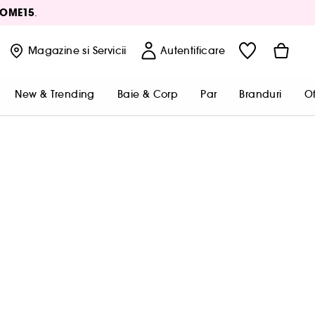
OME15
.
Magazine
si Servicii
Autentificare
New & Trending
Baie & Corp
Par
Branduri
Of