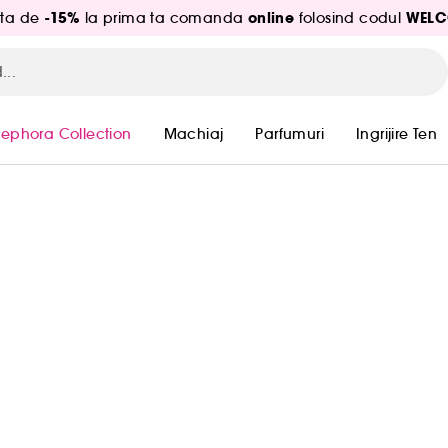
-15%
online
WELC
ita de
la prima ta comanda
folosind codul
Sephora Collection
Machiaj
Parfumuri
Ingrijire Ten